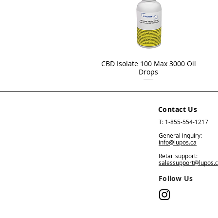
CBD Isolate 100 Max 3000 Oil
Drops
Contact Us
T: 1-855-554-1217
General inquiry:
info@lupos.ca
Retail support:
salessupport@lupos.
Follow Us