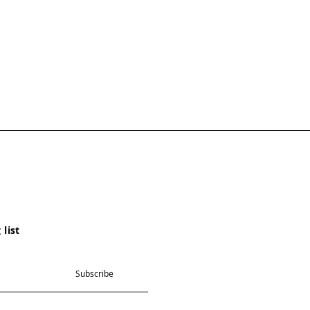
 list
Subscribe