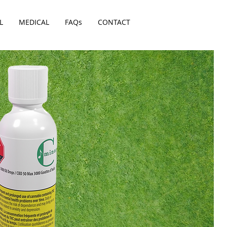
L
MEDICAL
FAQs
CONTACT