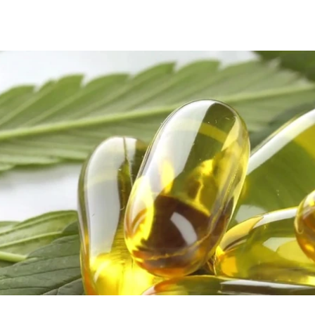
Play Video