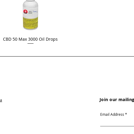
CBD 50 Max 3000 Oil Drops
Join our mailing
ca
Email Address