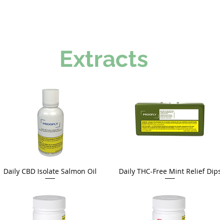
Extracts
Daily CBD Isolate Salmon Oil
Daily THC-Free Mint Relief Dip