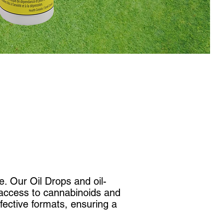
e. Our Oil Drops and oil-
y access to cannabinoids and
fective formats, ensuring a