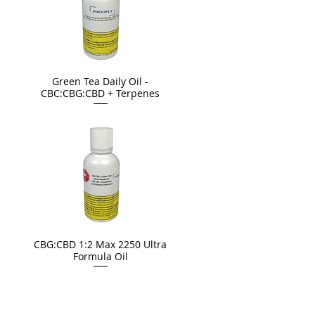
Green Tea Daily Oil -
CBC:CBG:CBD + Terpenes
CBG:CBD 1:2 Max 2250 Ultra
Formula Oil