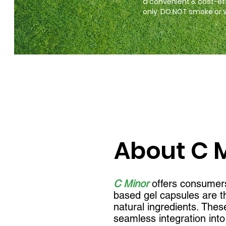
a convenient & cost-ef
only. DO NOT smoke or va
About C 
C Minor
offers consumers
based gel capsules are th
natural ingredients. Thes
seamless integration into 