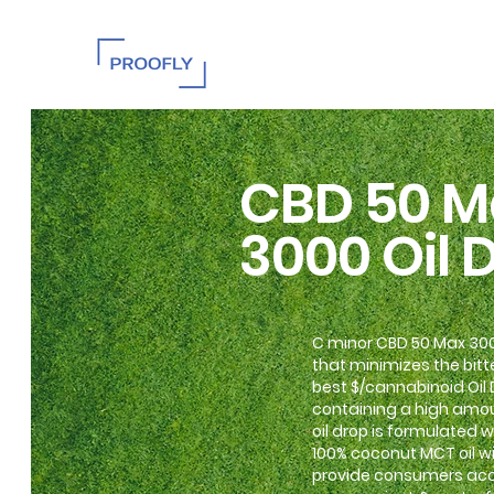
CBD 50 M
3000 Oil 
C minor CBD 50 Max 3000
that minimizes the bitte
best $/cannabinoid Oil
containing a high amou
oil drop is formulated
100% coconut MCT oil wi
provide consumers acce