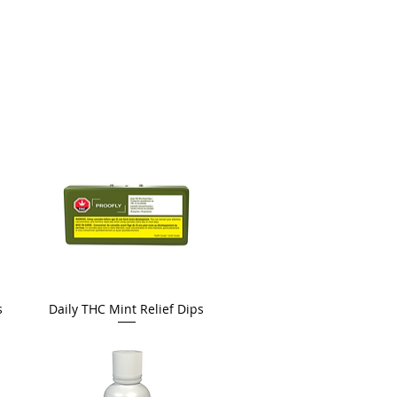
s
Daily THC Mint Relief Dips