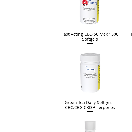
Fast Acting CBD 50 Max 1500
Softgels
Green Tea Daily Softgels -
CBC:CBG:CBD + Terpenes