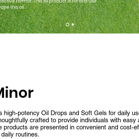
fective format
. This oil product is for oral use
pe this oil.
Minor
 high-potency Oil Drops and Soft Gels for daily us
oughtfully crafted to provide individuals with eas
e products are presented in convenient and cost-ef
daily routines.