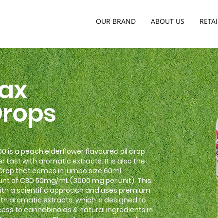
OUR BRAND
ABOUT US
RETAI
ax
Drops
 is a peach elderflower flavoured oil drop
r tast with aromatic extracts. It is also the
 Drop that comes in jumbo size 60mL
nt of CBD 50mg/mL (3000 mg per unit). This
 with a scientific approach and uses premium
th aromatic extracts, which is designed to
ss to cannabinoids & natural ingredients in