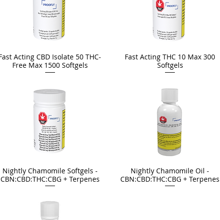
Fast Acting CBD Isolate 50 THC-
Fast Acting THC 10 Max 300
Free Max 1500 Softgels
Softgels
Nightly Chamomile Softgels -
Nightly Chamomile Oil -
CBN:CBD:THC:CBG + Terpenes
CBN:CBD:THC:CBG + Terpenes