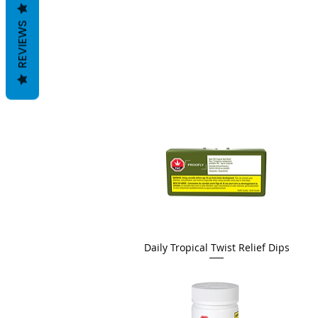
REVIEWS
Daily Tropical Twist Relief Dips