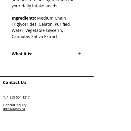
your daily intake needs.
Ingredients:
 Medium Chain 
Triglycerides, Gelatin, Purified 
Water, Vegetable Glycerin, 
Cannabis Sativa Extract
What it is:
THC Softgels containing 10 mg THC 
accompanied by 0.5mg CBD, derived 
from high-quality cannabis extracts. 
Contact Us
T:
1-855-554-1217
General inquiry:
info@lupos.ca
Retail support:
salessupport@lupos.ca
Follow