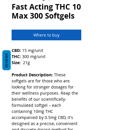
Fast Acting THC 10
Max 300 Softgels
Where to buy
CBD:
 15 mg/unit
REVIEWS
THC:
 300 mg/unit
Size:
  21g
Product Description: 
These 
softgels are for those who are 
looking for stronger dosages for 
their wellness purposes. Reap the 
benefits of our scientifically-
formulated softgel – each 
containing 10mg THC 
accompanied by 0.5mg CBD, it's 
designed as a precise, convenient 
and discrete dosing method for 