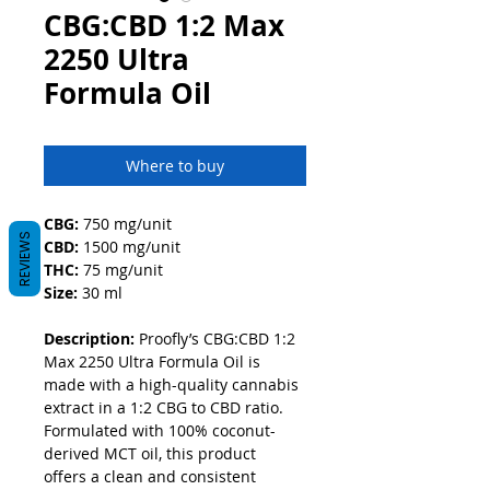
CBG:CBD 1:2 Max
2250 Ultra
Formula Oil
Where to buy
CBG: 
750 mg/unit
REVIEWS
CBD:
 1500 mg/unit
THC:
 75 mg/unit
Size:
 30 ml
Description: 
Proofly’s CBG:CBD 1:2 
Max 2250 Ultra Formula Oil is 
made with a high-quality cannabis 
extract in a 1:2 CBG to CBD ratio. 
Formulated with 100% coconut-
derived MCT oil, this product 
offers a clean and consistent 