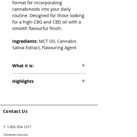
format for incorporating 
cannabinoids into your daily 
routine. Designed for those looking 
for a high-CBG and CBD oil with a 
smooth flavourful finish.
Ingredients: 
MCT Oil, Cannabis 
Sativa Extract, Flavouring Agent
What it is:
Proofly CBG:CBD 1:2 Max 2250 Ultra 
Highlights
Formula Oil delivers the balance of both 
energizing and calming effects. It is the 
Peach Elderflower Flavored
first CBG:CBD Oil drop in the market 
1500mg CBD
that is formulated with high-quality 
750mg CBG
cannabis extract.
75mg THC
Contact Us
T:
1-855-554-1217
General inquiry: