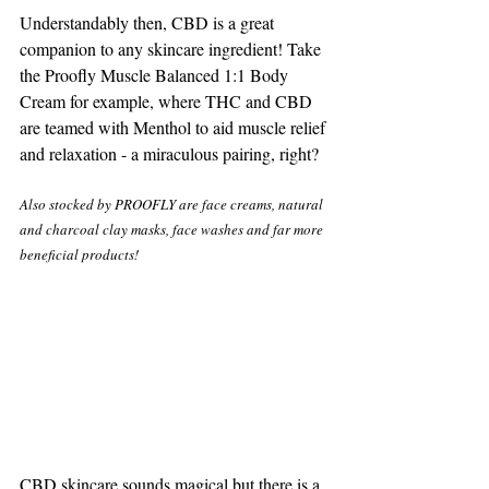
Understandably then, CBD is a great 
companion to any skincare ingredient! Take 
the Proofly Muscle Balanced 1:1 Body 
Cream for example, where THC and CBD 
are teamed with Menthol to aid muscle relief 
and relaxation - a miraculous pairing, right? 
Also stocked by PROOFLY are face creams, natural 
and charcoal clay masks, face washes and far more 
beneficial products!
CBD skincare sounds magical but there is a 