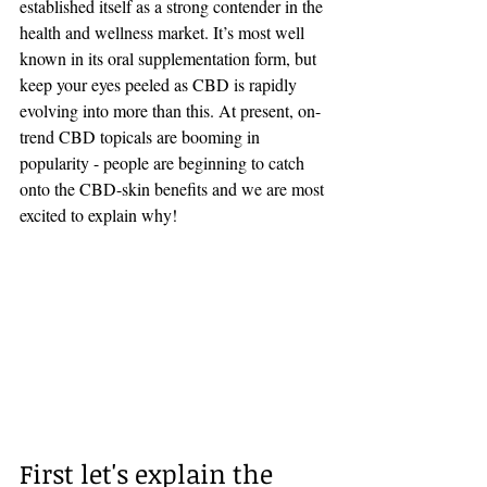
established itself as a strong contender in the 
health and wellness market. It’s most well 
known in its oral supplementation form, but 
keep your eyes peeled as CBD is rapidly 
evolving into more than this. At present, on-
trend CBD topicals are booming in 
popularity - people are beginning to catch 
onto the CBD-skin benefits and we are most 
excited to explain why!
First let's explain the 