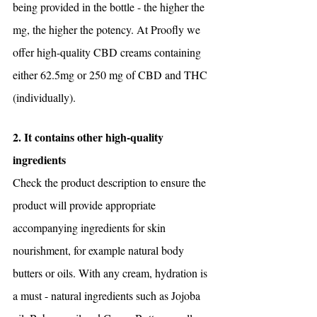
being provided in the bottle - the higher the 
mg, the higher the potency. At Proofly we 
offer high-quality CBD creams containing 
either 62.5mg or 250 mg of CBD and THC 
(individually). 
2. It contains other high-quality 
ingredients
Check the product description to ensure the 
product will provide appropriate 
accompanying ingredients for skin 
nourishment, for example natural body 
butters or oils. With any cream, hydration is 
a must - natural ingredients such as Jojoba 