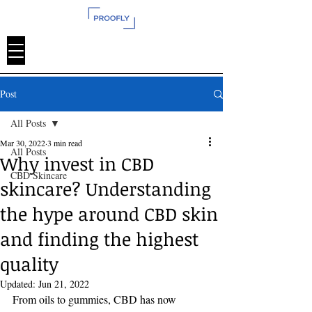
Post
All Posts
Mar 30, 2022
3 min read
All Posts
Why invest in CBD
CBD Skincare
skincare? Understanding
the hype around CBD skin
and finding the highest
quality
Updated:
Jun 21, 2022
From oils to gummies, CBD has now 