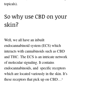
topicals). 
So why use CBD on your 
skin?
Well, we all have an inbuilt 
endocannabinoid system (ECS) which 
interacts with cannabinoids such as CBD 
and THC. The ECS is an intricate network 
of molecular signaling. It contains 
endocannabinoids, and  specific receptors 
which are located variously in the skin. It’s 
these receptors that pick up on CBD…
¹