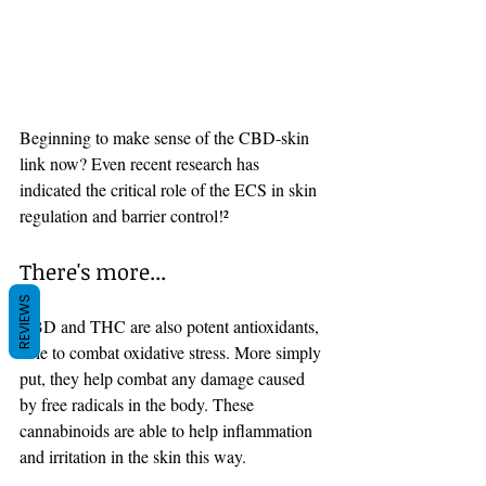
Beginning to make sense of the CBD-skin 
link now? Even recent research has 
indicated the critical role of the ECS in skin 
regulation and barrier control!²
There's more... 
REVIEWS
CBD and THC are also potent antioxidants, 
able to combat oxidative stress. More simply 
put, they help combat any damage caused 
by free radicals in the body. These 
cannabinoids are able to help inflammation 
and irritation in the skin this way. 