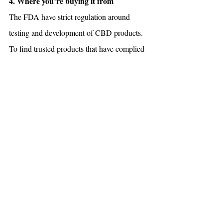
4. Where you’re buying it from
The FDA have strict regulation around 
testing and development of CBD products. 
To find trusted products that have complied 
with these regulations, look for your nearest 
dispensaries online through the Ontario 
Cannabis Store (OCS) or click the link 
below!
Click here to view our high-quality CBD 
1:1 Muscle Cream.