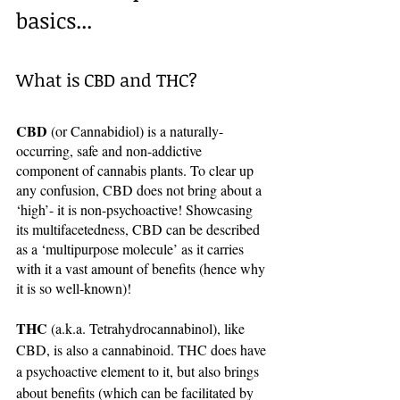
basics...
What is CBD and THC? 
CBD
 (or Cannabidiol) is a naturally-
occurring, safe and non-addictive 
component of cannabis plants. To clear up 
any confusion, CBD does not bring about a 
‘high’- it is non-psychoactive! Showcasing 
its multifacetedness, CBD can be described 
as a ‘multipurpose molecule’ as it carries 
with it a vast amount of benefits (hence why 
it is so well-known)!
THC
 (a.k.a. Tetrahydrocannabinol), like 
CBD, is also a cannabinoid. THC does have 
a psychoactive element to it, but also brings 
about benefits (which can be facilitated by 