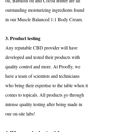
oil, Babassu oil and Cocoa Butter are all 
outstanding moisturizing ingredients found 
in our Muscle Balanced 1:1 Body Cream.
3. Product testing
Any reputable CBD provider will have 
developed and tested their products with 
quality control and more. At Proofly, we 
have a team of scientists and technicians 
who bring their expertise to the table when it 
comes to topicals. All products go through 
intense quality testing after being made in 
our on-site labs!