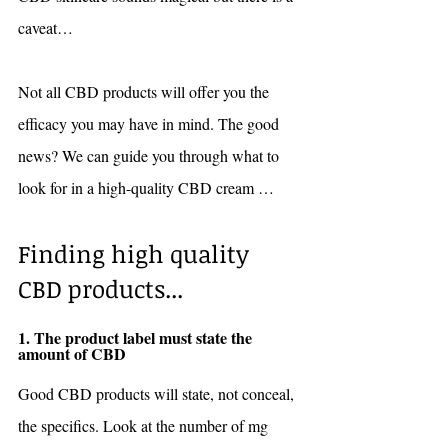
caveat…
Not all CBD products will offer you the 
efficacy you may have in mind. The good 
news? We can guide you through what to 
look for in a high-quality CBD cream … 
Finding high quality 
CBD products...
1. The product label must state the 
amount of CBD 
Good CBD products will state, not conceal, 
the specifics. Look at the number of mg 